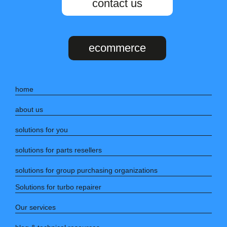
contact us
ecommerce
home
about us
solutions for you
solutions for parts resellers
solutions for group purchasing organizations
Solutions for turbo repairer
Our services