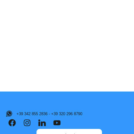
+39 342 855 2836 - +39 320 296 8790